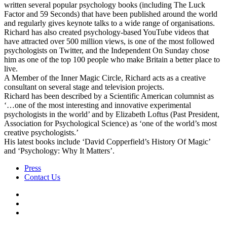
written several popular psychology books (including The Luck
Factor and 59 Seconds) that have been published around the world
and regularly gives keynote talks to a wide range of organisations.
Richard has also created psychology-based YouTube videos that
have attracted over 500 million views, is one of the most followed
psychologists on Twitter, and the Independent On Sunday chose
him as one of the top 100 people who make Britain a better place to
live.
A Member of the Inner Magic Circle, Richard acts as a creative
consultant on several stage and television projects.
Richard has been described by a Scientific American columnist as
‘…one of the most interesting and innovative experimental
psychologists in the world’ and by Elizabeth Loftus (Past President,
Association for Psychological Science) as ‘one of the world’s most
creative psychologists.’
His latest books include ‘David Copperfield’s History Of Magic’
and ‘Psychology: Why It Matters’.
Press
Contact Us