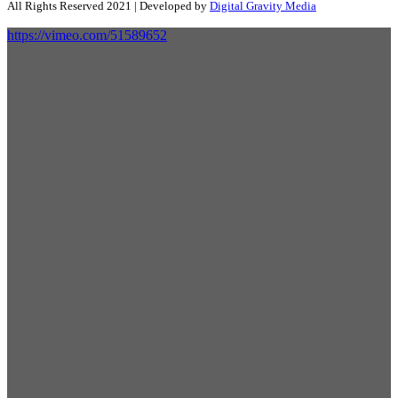
All Rights Reserved 2021 | Developed by
Digital Gravity Media
https://vimeo.com/51589652