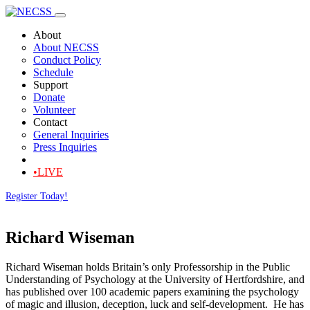
About
About NECSS
Conduct Policy
Schedule
Support
Donate
Volunteer
Contact
General Inquiries
Press Inquiries
•LIVE
Register Today!
Richard Wiseman
Richard Wiseman holds Britain’s only Professorship in the Public
Understanding of Psychology at the University of Hertfordshire, and
has published over 100 academic papers examining the psychology
of magic and illusion, deception, luck and self-development. He has