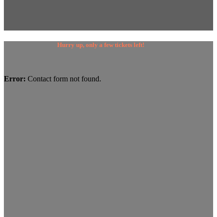
Hurry up, only a few tickets left!
Error:
Contact form not found.