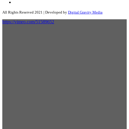
All Rights Reserved 2021 | Developed by
Digital Gravity Media
https://vimeo.com/51589652