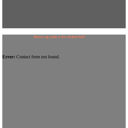
Hurry up, only a few tickets left!
Error:
Contact form not found.