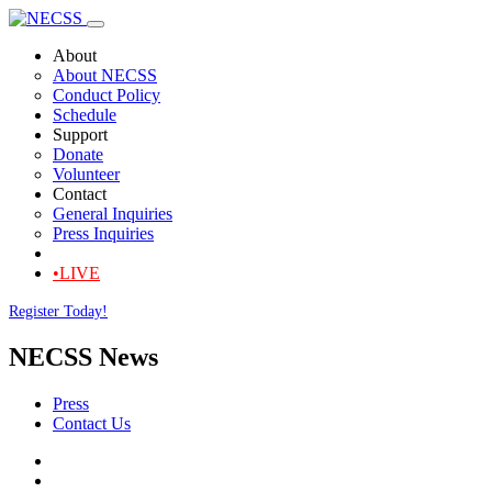
About
About NECSS
Conduct Policy
Schedule
Support
Donate
Volunteer
Contact
General Inquiries
Press Inquiries
•LIVE
Register Today!
NECSS News
Press
Contact Us